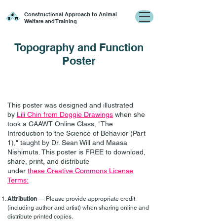
Constructional Approach to Animal
Welfare and Training
Topography and Function
Poster
This poster was designed and illustrated
by
Lili Chin from Doggie Drawings
when she
took a CAAWT Online Class, "The
Introduction to the Science of Behavior (Part
1)," taught by Dr. Sean Will and Maasa
Nishimuta. This poster is FREE to download,
share, print, and distribute
under
these
Creative Commons License
Terms:
Attribution
— Please provide appropriate credit
(including author and artist) when sharing online and
distribute printed copies.