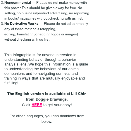
Noncommercial
— Please do not make money with
this poster. This should be given away for free. No
selling, no business/product advertising, no reprinting
in books/magazines without checking with us first.
No Derivative Works
— Please do not edit or modify
any of these materials (cropping,
editing,
translating,
or adding logos or images)
without checking with us first.
This infographic is for anyone interested in
understanding behavior through a behavior
analysis lens. We hope this information is a guide
to understanding the behaviors of our animal
companions and to navigating our lives and
training in ways that are
mutually enjoyable and
fulfilling!
The English version is available at Lili Chin
from Doggie Drawings.
HERE
Click
to get your copy!
For other languages, you can doanlowd from
below: