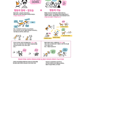
Download Korean Version