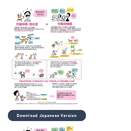
Download Japanese Version