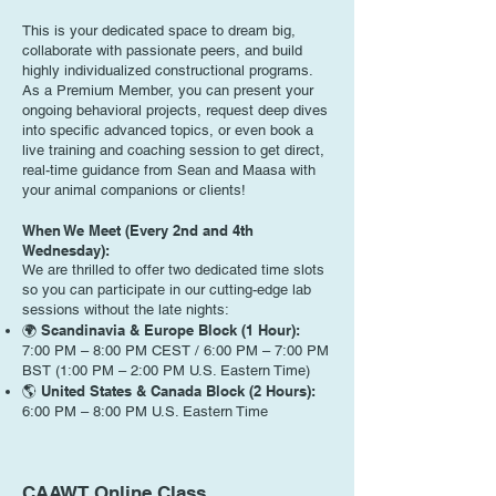
This is your dedicated space to dream big,
collaborate with passionate peers, and build
highly individualized constructional programs.
As a Premium Member, you can present your
ongoing behavioral projects, request deep dives
into specific advanced topics, or even book a
live training and coaching session to get direct,
real-time guidance from Sean and Maasa with
your animal companions or clients!
When We Meet (Every 2nd and 4th
Wednesday):
We are thrilled to offer two dedicated time slots
so you can participate in our cutting-edge lab
sessions without the late nights:
🌍 Scandinavia & Europe Block (1 Hour):
7:00 PM – 8:00 PM CEST / 6:00 PM – 7:00 PM
BST (1:00 PM – 2:00 PM U.S. Eastern Time)
🌎 United States & Canada Block (2 Hours):
6:00 PM – 8:00 PM U.S. Eastern Time
CAAWT Online Class