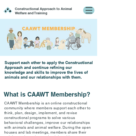
Constructional Approach to Animal
Welfare and Training
Support each other to apply the Constructional
Approach and continue refining our
knowledge and skills to improve the lives of
animals and our relationships with them.
What is CAAWT Membership?
CAAWT Membership is an online constructional
community where members support each other to
think, plan, design, implement, and revise
constructional programs to solve various
behavioral challenges, improve our relationships
with animals and animal welfare. During the open
houses and lab meetings, members share their