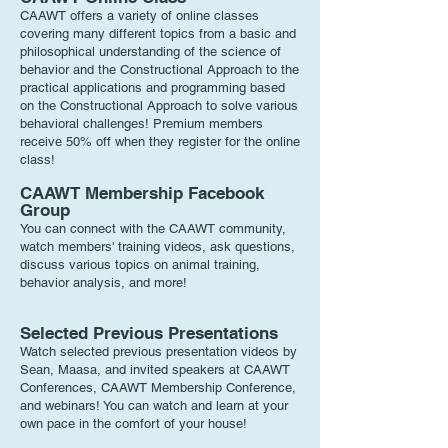
CAAWT offers a variety of online classes
covering many different topics from a basic and
philosophical understanding of the science of
behavior and the Constructional Approach to the
practical applications and programming based
on the Constructional Approach to solve various
behavioral challenges! P
remium members
receive 50% off when they register for the online
class!
CAAWT Membership Facebook
Group
Y
ou can connect with the CAAWT community,
watch members' training videos, ask questions,
discuss various topics on animal training,
behavior analysis, and more!
Selected Previous Presentations
Watch selected previous presentation videos by
Sean, Maasa, and invited speakers at CAAWT
Conferences, CAAWT Membership Conference,
and webinars! You can watch and l
earn at your
own pace in the comfort of your house!