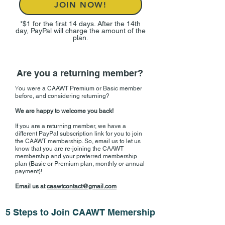
JOIN NOW!
*$1 for the first 14 days. After the 14th
day, PayPal will charge the amount of the
plan.
Are you a returning member?
Y
ou were a CAAWT Premium or Basic member
before, and considering returning?
We are happy to welcome you back​!
If you are a returning member, we have a
different PayPal subscription link for you to join
the CAAWT membership. So, email us to let us
know that you are re-joining the CAAWT
membership and your preferred membership
plan (Basic or Premium plan, monthly or annual
payment)!
Email us at
caawtcontact@gmail.com
5 Steps to Join CAAWT Memership