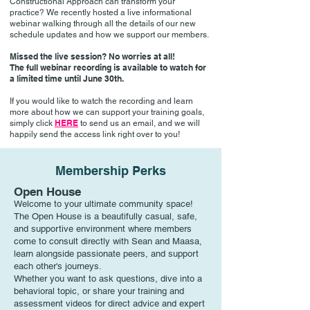
Constructional Approach can transform your
practice? We recently hosted a live informational
webinar walking through all the details of our new
schedule updates and how we support our members.
Missed the live session? No worries at all!
The full webinar recording is available to watch for
a limited time until June 30th.
If you would like to watch the recording and learn
more about how we can support your training goals,
HERE
simply click
to send us an email, and we will
happily send the access link right over to you!
Membership Perks
Open House
Welcome to your ultimate community space!
The Open House is a beautifully casual, safe,
and supportive environment where members
come to consult directly with Sean and Maasa,
learn alongside passionate peers, and support
each other's journeys.
Whether you want to ask questions, dive into a
behavioral topic, or share your training and
assessment videos for direct advice and expert