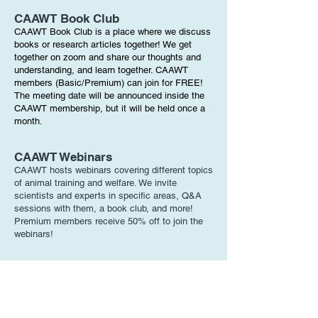
CAAWT Book Club
CAAWT Book Club is a place where we discuss
books or research articles together! We get
together on zoom and share our thoughts and
understanding, and learn together. CAAWT
members (Basic/Premium) can join for FREE!
The meeting date will be announced inside the
CAAWT membership, but it will be held once a
month.
CAAWT Webinars
CAAWT hosts webinars covering different topics
of animal training and welfare. We invite
scientists and experts in specific areas, Q&A
sessions with them, a book club, and more!
Premium members receive 50% off to join the
webinars!
Basic Membership
Attend open houses