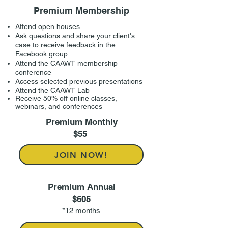
Premium Membership
Attend open houses
Ask questions and share your client's
case to receive feedback in the
Facebook group
Attend the CAAWT membership
conference
Access selected previous presentations
Attend the CAAWT Lab
Receive 50% off online classes,
webinars, and conferences
Premium Monthly
$55
JOIN NOW!
Premium Annual
$605
*12 months