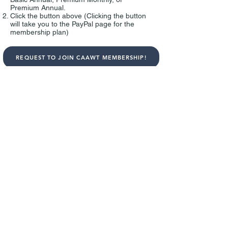
Premium Annual.
Click the button above (
Clicking the button
will take you to the PayPal page for the
membership plan)
REQUEST TO JOIN CAAWT MEMBERSHIP!
4
Enter your name and PayPal email
When request to join CAAWT Membership,
please answer 3 questions and enter 1)
your name,
2) PayPal email address, and 3) the email
address that we can contact you.
*Individual who made a payment can join
the CAAWT Membership. If we did not
receive a payment or did not receive the
information above, we cannot confirm your
request. If you have any problem during the