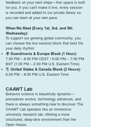
feedback on your next steps—this space is built
for you. If you can't make it live, every session
is recorded and added to our private library so
you can learn at your own pace.
When We Meet (Every 1st, 3rd, and 5th
Wednesday):
To support our growing global community, you
can choose the live session block that best fits
your daily rhythm:
🌍 Scandinavia & Europe Block (1 Hour):
7:00 PM – 8:00 PM CEST / 6:00 PM – 7:00 PM
BST (1:00 PM – 2:00 PM U.S. Eastern Time)
🌎 United States & Canada Block (2 Hours):
6:00 PM – 8:00 PM U.S. Eastern Time
CAAWT Lab
Behavior science is beautifully dynamic—
procedures evolve, technology advances, and
there is always something new to discover. The
CAAWT Lab operates like an immersive
university research lab, offering a more
structured, deep-dive environment than the
Open House.