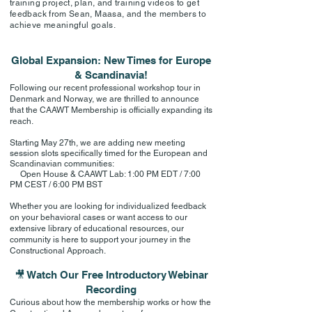
training project, plan, and training videos to get
feedback from Sean, Maasa, and the members to
achieve meaningful goals.
Global Expansion: New Times for Europe
& Scandinavia!
Following our recent professional workshop tour in
Denmark and Norway, we are thrilled to announce
that the CAAWT Membership is officially expanding its
reach.
Starting May 27th, we are adding new meeting
session slots specifically timed for the European and
Scandinavian communities:
Open House & CAAWT Lab: 1:00 PM EDT / 7:00
PM CEST / 6:00 PM BST
Whether you are looking for individualized feedback
on your behavioral cases or want access to our
extensive library of educational resources, our
community is here to support your journey in the
Constructional Approach.
🎥 Watch Our Free Introductory Webinar
Recording
Curious about how the membership works or how the