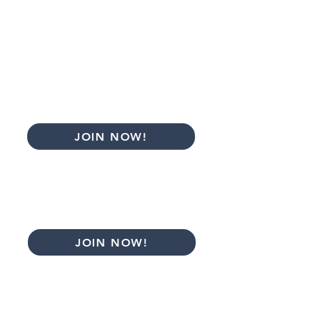
Ask questions and share your client's
case to receive feedback in
the
Facebook group
Attend the CAAWT membership
conference
Access selected previous presentations
Basic Monthly
$35
JOIN NOW!
Basic Annual
$385
*12 months
JOIN NOW!
*$1 for the first 14 days. After the 14th
day, PayPal will charge the amount of the
plan.