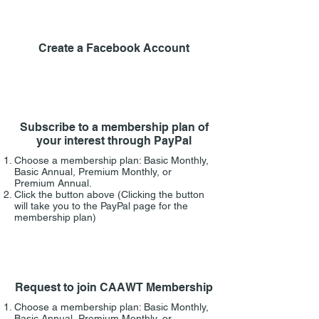
1
Create a Facebook Account
2
Subscribe to a membership plan of
your interest through PayPal
Choose a membership plan:
Basic Monthly,
Basic Annual, Premium Monthly, or
Premium Annual.
Click the button above (
Clicking the button
will take you to the PayPal page for the
membership plan)
3
Request to join CAAWT Membership
Choose a membership plan:
Basic Monthly,
Basic Annual, Premium Monthly, or