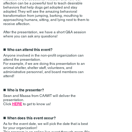
affection can be a powerful tool to teach desirable
behaviors that help dogs get adopted and stay
adopted. They will see the amazing behavioral
transformation from jumping, barking, mouthing to
approaching humans, sitting, and lying next to them to
receive affection.
After the presentation, we have a short Q&A session
where you can ask any questions!
Who can attend this event?
◼️
Anyone involved in the non-profit organization can
attend the presentation.
For example, if we are doing this presentation to an
animal shelter, shelter staff, volunteers, and
administrative personnel, and board members can
attend!
Who is the presenter?
◼️
Sean and Maasa from CAAWT will deliver the
presentation.
Click
HERE
to get to know us!
When does this event occur?
◼️
As for the event date, we will pick the date that is best
for your organization!