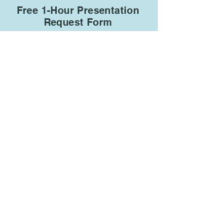
Free 1-Hour Presentation
Request Form
R
Type of organization
*
e
q
Animal Shelter/Rescue
u
i
r
Animal Hospital
e
d
Zoo
School or University