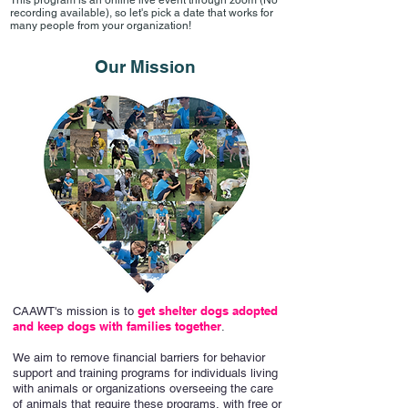
This program is an online live event through zoom (No
recording available), so let's pick a date that works for
many people from your organization!
Our Mission
get shelter dogs adopted
CAAWT's mission is to
and keep dogs with families together
.
We aim to
remove financial barriers for behavior
support and training programs for individuals living
with animals or organizations overseeing the care
of animals that require these programs, with free or