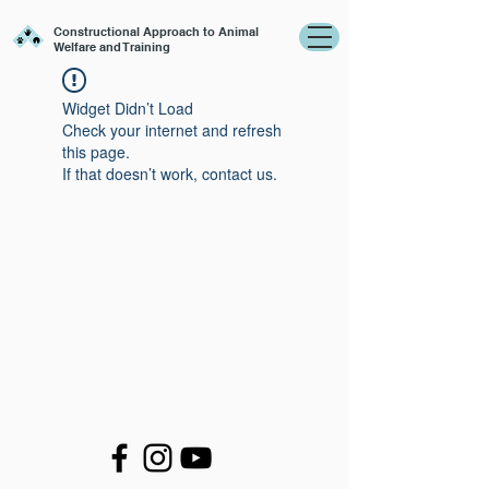
Constructional Approach to Animal
Welfare and Training
Widget Didn’t Load
Check your internet and refresh
this page.
If that doesn’t work, contact us.