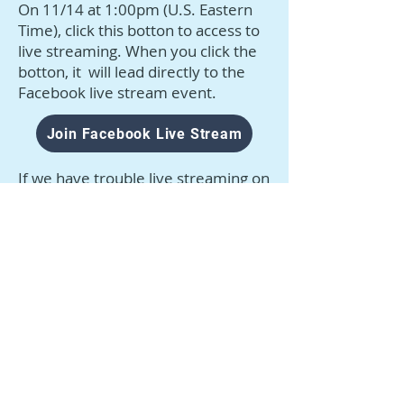
On 11/14 at 1:00pm (U.S. Eastern
Time), click this botton to access to
live streaming. When you click the
botton, it will lead directly to the
Facebook live stream event.
Join Facebook Live Stream
If we have trouble live streaming on
Facebook, we will live stream on
CAAWT Instagram.
Go to CAAWT Instagram
©
2021-2026
Constructional Approach to Animal
Welfare and Training