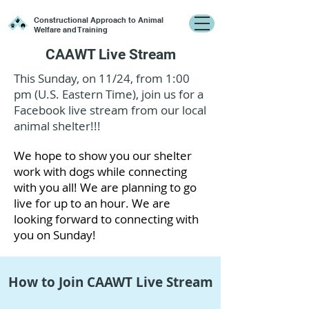
Constructional Approach to Animal
Welfare and Training
CAAWT Live Stream
This Sunday, on 11/24, from 1:00
pm (U.S. Eastern Time), join us for a
Facebook live stream from our local
animal shelter!!!
We hope to show you our shelter
work with dogs while connecting
with you all! We are planning to go
live for up to an hour. We are
looking forward to connecting with
you on Sunday!
How to Join CAAWT Live Stream