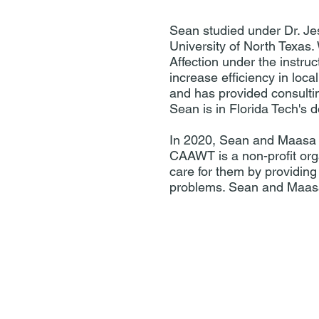
Sean studied under Dr. Je
University of North Texas
Affection under the instru
increase efficiency in loc
and has provided consultin
Sean is in Florida Tech's 
In 2020, Sean and Maasa 
CAAWT is a non-profit org
care for them by providing
problems. Sean and Maasa