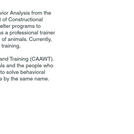
ior Analysis from the
 of Constructional
helter programs to
s a professional trainer
 of animals. Currently,
training.
 and Training (CAAWT).
als and the people who
to solve behavioral
ce by the same name.