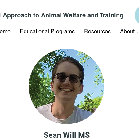
l Approach to Animal Welfare and Training
ome
Educational Programs
Resources
About 
Sean Will MS