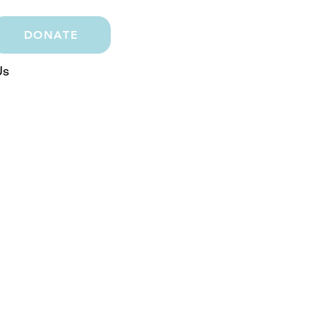
DONATE
Us