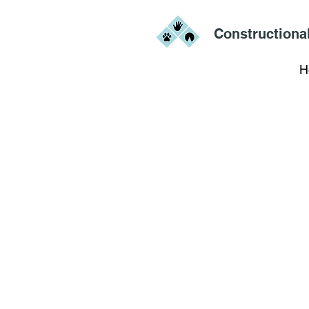
Constructiona
H