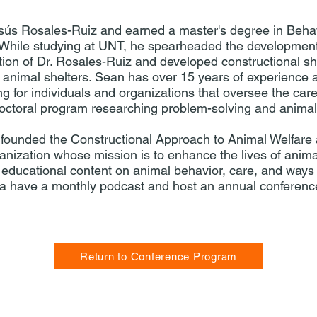
sús Rosales-Ruiz and earned a master's degree in Behav
. While studying at UNT, he spearheaded the development
ction of Dr. Rosales-Ruiz and developed constructional s
al animal shelters. Sean has over 15 years of experience a
g for individuals and organizations that oversee the care
doctoral program researching problem-solving and animal 
founded the Constructional Approach to Animal Welfare
anization whose mission is to enhance the lives of anim
 educational content on animal behavior, care, and ways 
 have a monthly podcast and host an annual conferen
Return to Conference Program